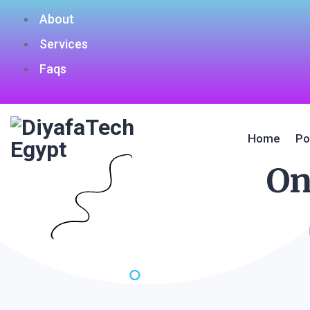
About
Services
Faqs
Home
Po
On