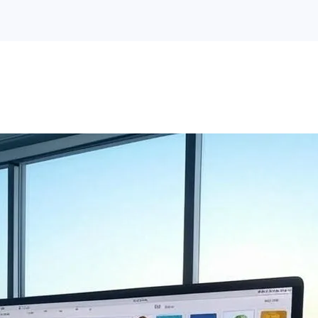
Hospitality Mobile App
Hospitality Website
Development