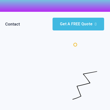
Contact
Get A FREE Quote
pt