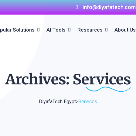
info@diyafatech.com
pular Solutions
AI Tools
Resources
About Us
AI Hotel Bot
AI Hotel Bot
Elevate Your Hospitality
Business With Booking
Engine Solutions In Egy
Direct Booking Solutions
Archives:
Services
Channel Manager
Solutions
DiyafaTech Egypt
>
Services
Hospitality Mobile App
Hospitality Website
Development