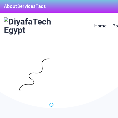
About
Services
Faqs
Home
Po