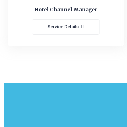
Hotel Channel Manager
Service Details