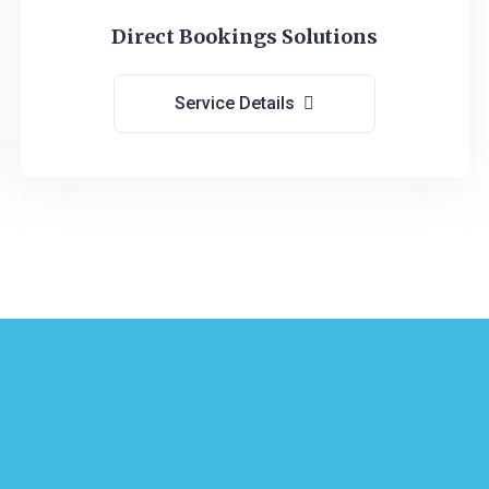
Direct Bookings Solutions
Service Details