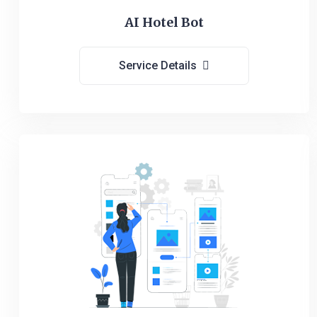
AI Hotel Bot
Service Details