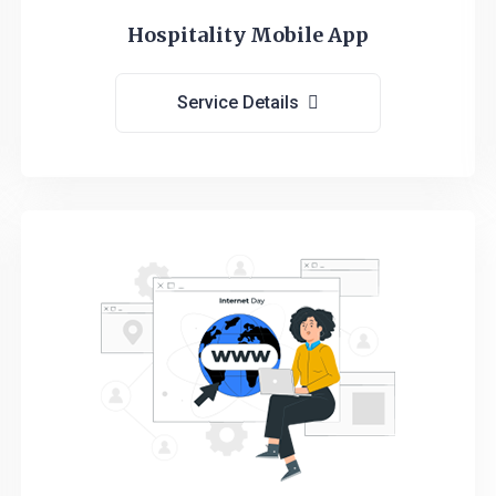
Hospitality Mobile App
Service Details