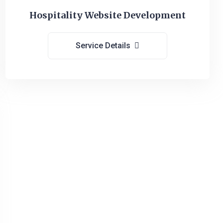
Hospitality Website Development
Service Details